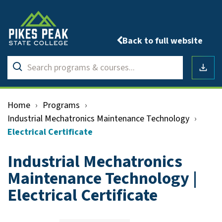
Back to full website
Search
Submit
programs
Downlo
search
&
courses
Home
›
Programs
›
Industrial Mechatronics Maintenance Technology
›
Electrical Certificate
Industrial Mechatronics
Maintenance Technology |
Electrical Certificate