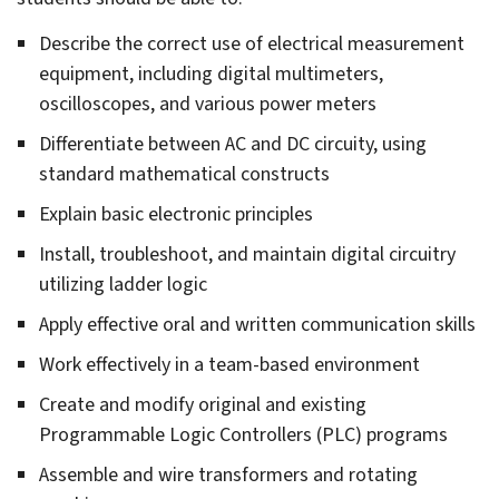
gle
eral
rees
Describe the correct use of electrical measurement
gle
equipment, including digital multimeters,
uirements
ounting
oscilloscopes, and various power meters
Differentiate between AC and DC circuity, using
standard mathematical constructs
gle
Explain basic electronic principles
ied
lth
Install, troubleshoot, and maintain digital circuitry
utilizing ladder logic
gle
Apply effective oral and written communication skills
hitectural
ineer/​
Work effectively in a team-based environment
struction
gle
nagement
Create and modify original and existing
tory
Programmable Logic Controllers (PLC) programs
gle
dio
omotive
Assemble and wire transformers and rotating
lision