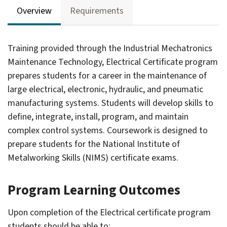
Overview
Requirements
Training provided through the Industrial Mechatronics
Maintenance Technology, Electrical Certificate program
prepares students for a career in the maintenance of
large electrical, electronic, hydraulic, and pneumatic
manufacturing systems. Students will develop skills to
define, integrate, install, program, and maintain
complex control systems. Coursework is designed to
prepare students for the National Institute of
Metalworking Skills (NIMS) certificate exams.
Program Learning Outcomes
gle
ograms
Upon completion of the Electrical certificate program
students should be able to: