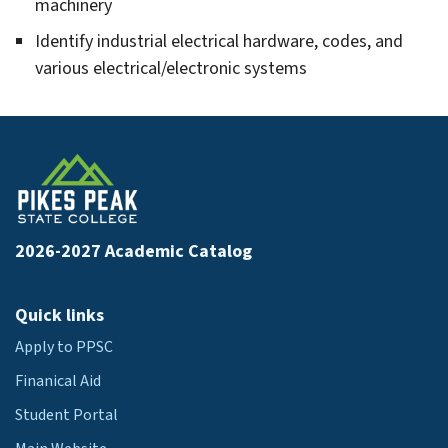
hnology
machinery
gle
omotive
Identify industrial electrical hardware, codes, and
hnology
various electrical/electronic systems
gle
avioral
lth
gle
adcasting
ctronic
gle
ia
2026-2027 Academic Catalog
lding
struction
gle
hnology
iness
Quick links
iness
Apply to PPSC
inistration
Finanical Aid
Student Portal