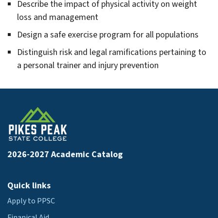
hnology
Describe the impact of physical activity on weight
gle
omotive
loss and management
hnology
gle
Design a safe exercise program for all populations
avioral
lth
Distinguish risk and legal ramifications pertaining to
a personal trainer and injury prevention
gle
adcasting
ctronic
gle
ia
lding
struction
gle
hnology
iness
2026-2027 Academic Catalog
iness
inistration
Quick links
Apply to PPSC
Finanical Aid