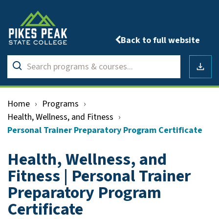
Back to full website
Search
Submit
programs
Downlo
search
&
courses
Home
›
Programs
›
Health, Wellness, and Fitness
›
Personal Trainer Preparatory Program Certificate
Health, Wellness, and
Fitness | Personal Trainer
Preparatory Program
Certificate