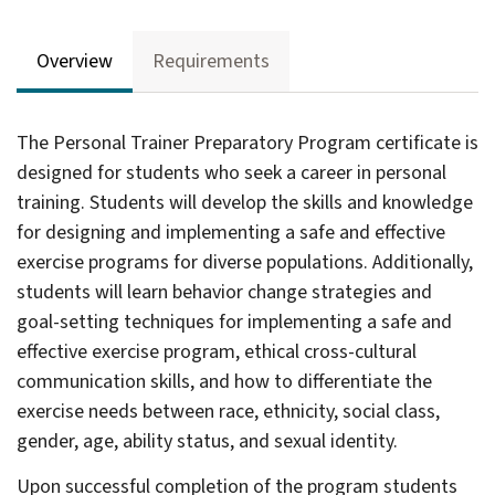
Overview
Requirements
The Personal Trainer Preparatory Program certificate is
designed for students who seek a career in personal
training. Students will develop the skills and knowledge
for designing and implementing a safe and effective
exercise programs for diverse populations. Additionally,
students will learn behavior change strategies and
goal-setting techniques for implementing a safe and
effective exercise program, ethical cross-cultural
communication skills, and how to differentiate the
exercise needs between race, ethnicity, social class,
gle
gender, age, ability status, and sexual identity.
ograms
Upon successful completion of the program students