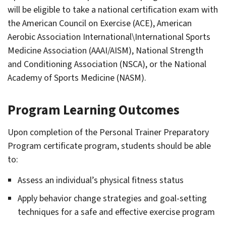
gle
will be eligible to take a national certification exam with
eral
rees
the American Council on Exercise (ACE), American
gle
uirements
Aerobic Association International\International Sports
ounting
Medicine Association (AAAI/AISM), National Strength
and Conditioning Association (NSCA), or the National
Academy of Sports Medicine (NASM).
gle
ied
lth
Program Learning Outcomes
Upon completion of the Personal Trainer Preparatory
Program certificate program, students should be able
gle
hitectural
to:
ineer/​
struction
gle
nagement
Assess an individual’s physical fitness status
tory
Apply behavior change strategies and goal-setting
gle
dio
techniques for a safe and effective exercise program
omotive
lision