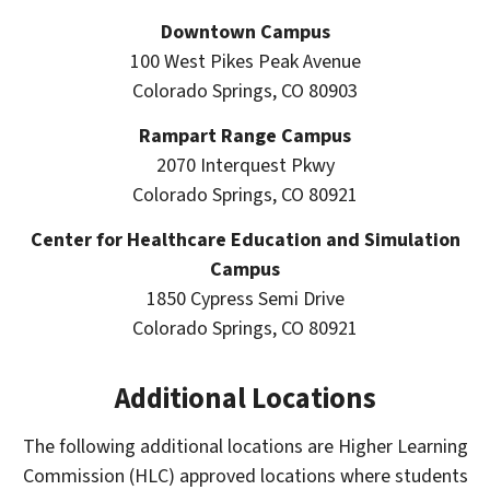
Downtown Campus
100 West Pikes Peak Avenue
Colorado Springs, CO 80903
Rampart Range Campus
2070 Interquest Pkwy
Colorado Springs, CO 80921
Center for Healthcare Education and Simulation
Campus
1850 Cypress Semi Drive
Colorado Springs, CO 80921
Additional Locations
The following additional locations are Higher Learning
Commission (HLC) approved locations where students