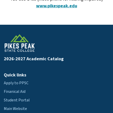
www.pikespeak.edu
2026-2027 Academic Catalog
Quick links
Apply to PPSC
Finanical Aid
Student Portal
Main Website