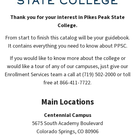
Thank you for your interest in Pikes Peak State
College.
From start to finish this catalog will be your guidebook.
It contains everything you need to know about PPSC.
If you would like to know more about the college or
would like a tour of any of our campuses, just give our
Enrollment Services team a call at (719) 502-2000 or toll
free at 866-411-7722.
Main Locations
Centennial Campus
gle
5675 South Academy Boulevard
ograms
Colorado Springs, CO 80906