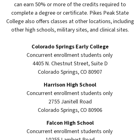
can earn 50% or more of the credits required to
complete a degree or certificate. Pikes Peak State
College also offers classes at other locations, including
other high schools, military sites, and clinical sites.
Colorado Springs Early College
Concurrent enrollment students only
4405 N. Chestnut Street, Suite D
Colorado Springs, CO 80907
Harrison High School
Concurrent enrollment students only
2755 Janitell Road
Colorado Springs, CO 80906
Falcon High School
Concurrent enrollment students only
10255 Lambert Road