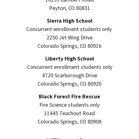
Peyton, CO 80831
Sierra High School
Concurrent enrollment students only
2250 Jet Wing Drive
Colorado Springs, CO 80916
Liberty High School
Concurrent enrollment students only
8720 Scarborough Drive
Colorado Springs, CO 80920
Black Forest Fire Rescue
Fire Science students only
11445 Teachout Road
Colorado Springs, CO 80908