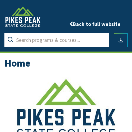
Back to full website
Search
Submit
programs
Downlo
search
&
courses
Home