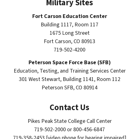
Military Sites
Fort Carson Education Center
Building 1117, Room 117
1675 Long Street
Fort Carson, CO 80913
719-502-4200
Peterson Space Force Base (SFB)
Education, Testing, and Training Services Center
301 West Stewart, Building 1141, Room 112
Peterson SFB, CO 80914
Contact Us
Pikes Peak State College Call Center
719-502-2000 or 800-456-6847
719-358-2453 [video phone for hearing impaired]